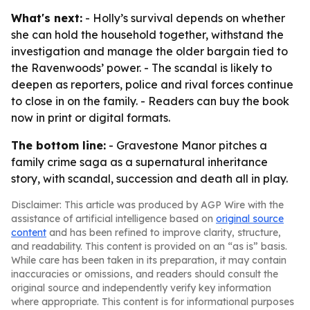
What's next:
- Holly’s survival depends on whether
she can hold the household together, withstand the
investigation and manage the older bargain tied to
the Ravenwoods’ power. - The scandal is likely to
deepen as reporters, police and rival forces continue
to close in on the family. - Readers can buy the book
now in print or digital formats.
The bottom line:
- Gravestone Manor pitches a
family crime saga as a supernatural inheritance
story, with scandal, succession and death all in play.
Disclaimer: This article was produced by AGP Wire with the
assistance of artificial intelligence based on
original source
content
and has been refined to improve clarity, structure,
and readability. This content is provided on an “as is” basis.
While care has been taken in its preparation, it may contain
inaccuracies or omissions, and readers should consult the
original source and independently verify key information
where appropriate. This content is for informational purposes