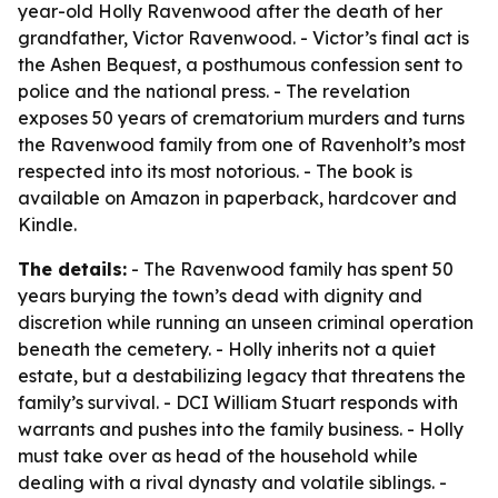
year-old Holly Ravenwood after the death of her
grandfather, Victor Ravenwood. - Victor’s final act is
the Ashen Bequest, a posthumous confession sent to
police and the national press. - The revelation
exposes 50 years of crematorium murders and turns
the Ravenwood family from one of Ravenholt’s most
respected into its most notorious. - The book is
available on Amazon in paperback, hardcover and
Kindle.
The details:
- The Ravenwood family has spent 50
years burying the town’s dead with dignity and
discretion while running an unseen criminal operation
beneath the cemetery. - Holly inherits not a quiet
estate, but a destabilizing legacy that threatens the
family’s survival. - DCI William Stuart responds with
warrants and pushes into the family business. - Holly
must take over as head of the household while
dealing with a rival dynasty and volatile siblings. -