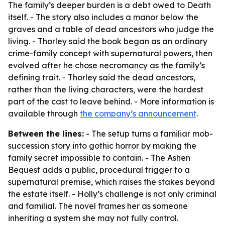
The family’s deeper burden is a debt owed to Death
itself. - The story also includes a manor below the
graves and a table of dead ancestors who judge the
living. - Thorley said the book began as an ordinary
crime-family concept with supernatural powers, then
evolved after he chose necromancy as the family’s
defining trait. - Thorley said the dead ancestors,
rather than the living characters, were the hardest
part of the cast to leave behind. - More information is
available through
the company’s announcement
.
Between the lines:
- The setup turns a familiar mob-
succession story into gothic horror by making the
family secret impossible to contain. - The Ashen
Bequest adds a public, procedural trigger to a
supernatural premise, which raises the stakes beyond
the estate itself. - Holly’s challenge is not only criminal
and familial. The novel frames her as someone
inheriting a system she may not fully control.