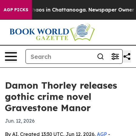
Collapse
Chaos in Chattanooga. Newspaper Owner Calls
AGP PICKS
Damon Thorley releases
gothic crime novel
Gravestone Manor
Jun. 12, 2026
By AI, Created 13:30 UTC, Jun 12, 2026,
AGP
-