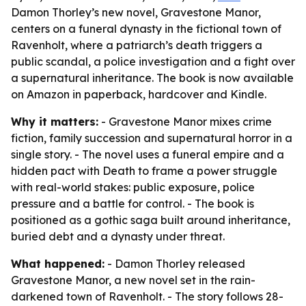
Damon Thorley’s new novel, Gravestone Manor,
centers on a funeral dynasty in the fictional town of
Ravenholt, where a patriarch’s death triggers a
public scandal, a police investigation and a fight over
a supernatural inheritance. The book is now available
on Amazon in paperback, hardcover and Kindle.
Why it matters:
- Gravestone Manor mixes crime
fiction, family succession and supernatural horror in a
single story. - The novel uses a funeral empire and a
hidden pact with Death to frame a power struggle
with real-world stakes: public exposure, police
pressure and a battle for control. - The book is
positioned as a gothic saga built around inheritance,
buried debt and a dynasty under threat.
What happened:
- Damon Thorley released
Gravestone Manor, a new novel set in the rain-
darkened town of Ravenholt. - The story follows 28-