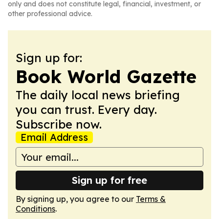
only and does not constitute legal, financial, investment, or
other professional advice.
Sign up for:
Book World Gazette
The daily local news briefing
you can trust. Every day.
Subscribe now.
Email Address
Sign up for free
By signing up, you agree to our
Terms &
Conditions
.