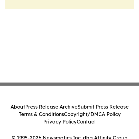
About
Press Release Archive
Submit Press Release
Terms & Conditions
Copyright/DMCA Policy
Privacy Policy
Contact
© 1995-2026 Newsmatics Inc. dba Affinity Group