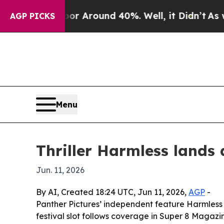
 a Floor Around 40%. Well, it Didn’t
As war Wi
AGP PICKS
Menu
Thriller Harmless lands 
Jun. 11, 2026
By AI, Created 18:24 UTC, Jun 11, 2026,
AGP
-
Panther Pictures’ independent feature Harmless ha
festival slot follows coverage in Super 8 Magazine