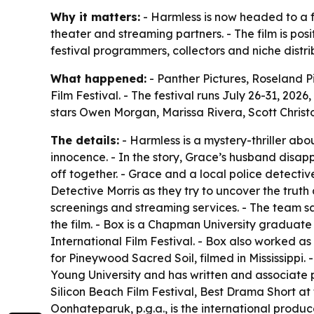
Why it matters:
- Harmless is now headed to a fe
theater and streaming partners. - The film is pos
festival programmers, collectors and niche distribu
What happened:
- Panther Pictures, Roseland P
Film Festival. - The festival runs July 26-31, 20
stars Owen Morgan, Marissa Rivera, Scott Christ
The details:
- Harmless is a mystery-thriller ab
innocence. - In the story, Grace’s husband disapp
off together. - Grace and a local police detectiv
Detective Morris as they try to uncover the truth 
screenings and streaming services. - The team sa
the film. - Box is a Chapman University gradua
International Film Festival. - Box also worked a
for Pineywood Sacred Soil, filmed in Mississippi.
Young University and has written and associate 
Silicon Beach Film Festival, Best Drama Short at
Oonhateparuk, p.g.a., is the international pro