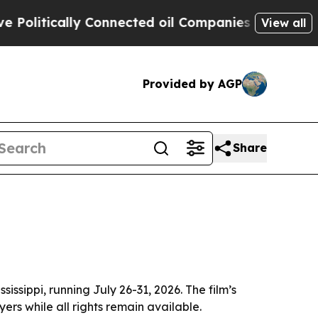
itically Connected oil Companies — not Taxpayers
View all
Provided by AGP
Share
ssippi, running July 26-31, 2026. The film’s
yers while all rights remain available.