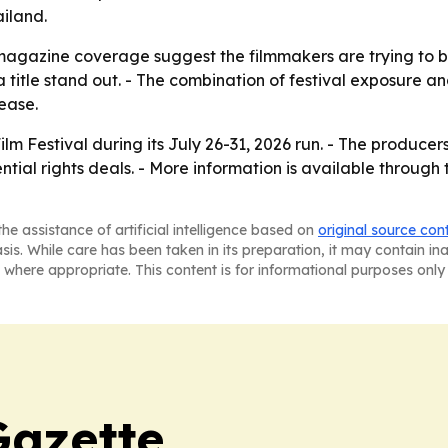
iland.
magazine coverage suggest the filmmakers are trying to bui
itle stand out. - The combination of festival exposure and 
ease.
lm Festival during its July 26-31, 2026 run. - The producer
ial rights deals. - More information is available through t
he assistance of artificial intelligence based on
original source con
asis. While care has been taken in its preparation, it may contain i
 where appropriate. This content is for informational purposes only 
Gazette