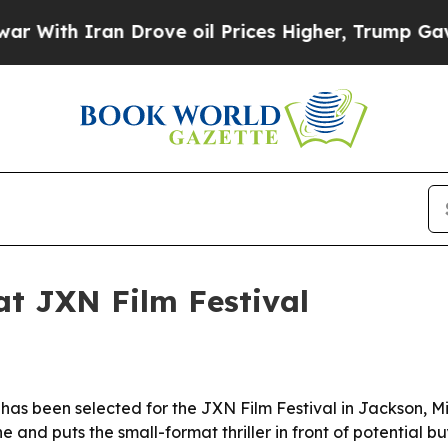
th Iran Drove oil Prices Higher, Trump Gave Pol
at JXN Film Festival
s been selected for the JXN Film Festival in Jackson, Missi
 and puts the small-format thriller in front of potential bu