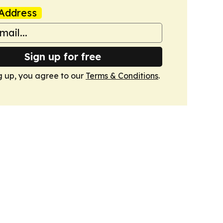
Address
Sign up for free
g up, you agree to our
Terms & Conditions
.