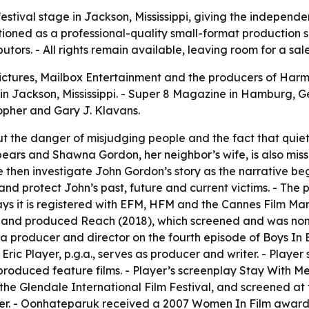
stival stage in Jackson, Mississippi, giving the independe
itioned as a professional-quality small-format production 
tors. - All rights remain available, leaving room for a sale 
ictures, Mailbox Entertainment and the producers of Harml
26, in Jackson, Mississippi. - Super 8 Magazine in Hamburg
opher and Gary J. Klavans.
out the danger of misjudging people and the fact that qui
ears and Shawna Gordon, her neighbor’s wife, is also missin
e then investigate John Gordon’s story as the narrative beg
and protect John’s past, future and current victims. - The 
ys it is registered with EFM, HFM and the Cannes Film Mark
te and produced Reach (2018), which screened and was no
s a producer and director on the fourth episode of Boys I
 - Eric Player, p.g.a., serves as producer and writer. - Pla
produced feature films. - Player’s screenplay Stay With Me
 the Glendale International Film Festival, and screened at 
ducer. - Oonhateparuk received a 2007 Women In Film awa