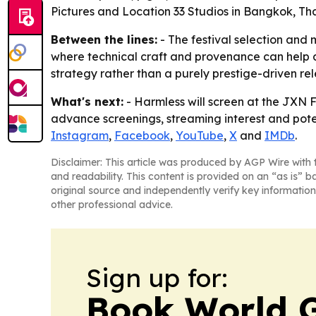
Pictures and Location 33 Studios in Bangkok, Tha
Between the lines:
- The festival selection and 
where technical craft and provenance can help a t
strategy rather than a purely prestige-driven rel
What's next:
- Harmless will screen at the JXN Fi
advance screenings, streaming interest and potent
Instagram
,
Facebook
,
YouTube
,
X
and
IMDb
.
Disclaimer: This article was produced by AGP Wire with t
and readability. This content is provided on an “as is” b
original source and independently verify key information
other professional advice.
Sign up for:
Book World 