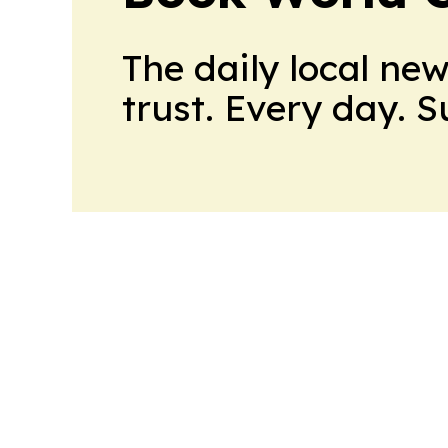
The daily local ne
trust. Every day. 