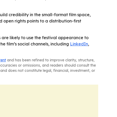
ld credibility in the small-format film space,
open rights points to a distribution-first
s are likely to use the festival appearance to
he film’s social channels, including
LinkedIn
,
tent
and has been refined to improve clarity, structure,
naccuracies or omissions, and readers should consult the
and does not constitute legal, financial, investment, or