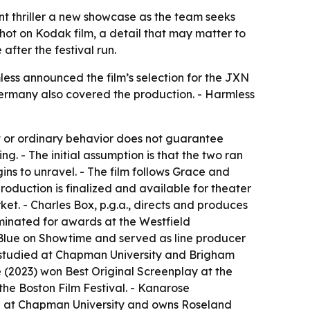
nt thriller a new showcase as the team seeks
shot on Kodak film, a detail that may matter to
after the festival run.
ess announced the film’s selection for the JXN
, Germany also covered the production. - Harmless
et or ordinary behavior does not guarantee
g. - The initial assumption is that the two ran
ins to unravel. - The film follows Grace and
production is finalized and available for theater
et. - Charles Box, p.g.a., directs and produces
minated for awards at the Westfield
n Blue on Showtime and served as line producer
yer studied at Chapman University and Brigham
 (2023) won Best Original Screenplay at the
the Boston Film Festival. - Kanarose
rd at Chapman University and owns Roseland