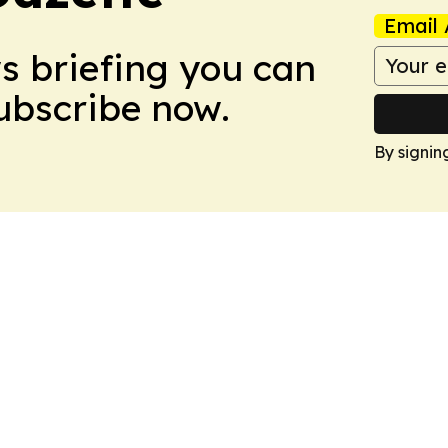
Email 
ws briefing you can
Subscribe now.
By signin