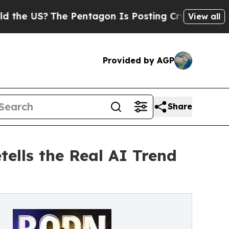
US?
The Pentagon Is Posting Cryptic Biblical Mes
View all
Provided by AGP
Share
ells the Real AI Trend