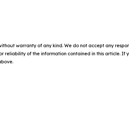
without warranty of any kind. We do not accept any responsib
r reliability of the information contained in this article. I
 above.