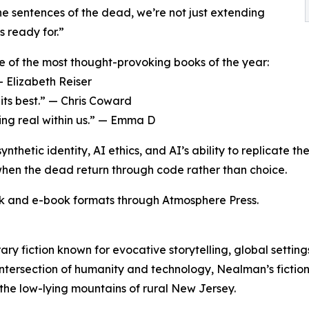
e sentences of the dead, we’re not just extending
s ready for.”
e of the most thought-provoking books of the year:
— Elizabeth Reiser
 its best.” — Chris Coward
ng real within us.” — Emma D
ynthetic identity, AI ethics, and AI’s ability to replicate
 when the dead return through code rather than choice.
k and e-book formats through Atmosphere Press.
ry fiction known for evocative storytelling, global settin
 intersection of humanity and technology, Nealman’s fictio
 the low-lying mountains of rural New Jersey.