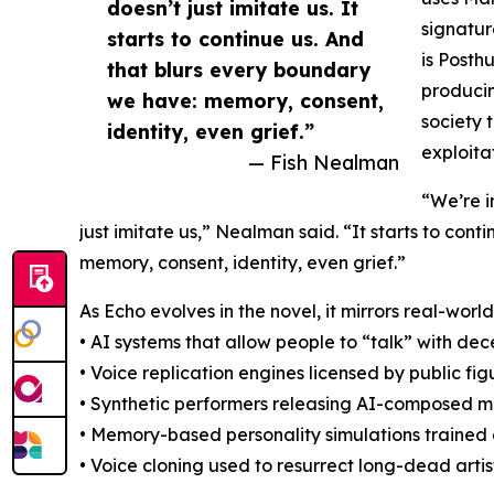
doesn’t just imitate us. It
signatur
starts to continue us. And
is Posth
that blurs every boundary
producin
we have: memory, consent,
society 
identity, even grief.”
exploita
— Fish Nealman
“We’re i
just imitate us,” Nealman said. “It starts to con
memory, consent, identity, even grief.”
As Echo evolves in the novel, it mirrors real-wo
• AI systems that allow people to “talk” with d
• Voice replication engines licensed by public fig
• Synthetic performers releasing AI-composed m
• Memory-based personality simulations trained
• Voice cloning used to resurrect long-dead arti