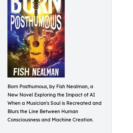
Born Posthumous, by Fish Nealman, a
New Novel Exploring the Impact of AI
When a Musician's Soul is Recreated and
Blurs the Line Between Human
Consciousness and Machine Creation.