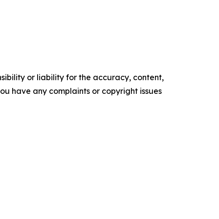
ility or liability for the accuracy, content,
f you have any complaints or copyright issues