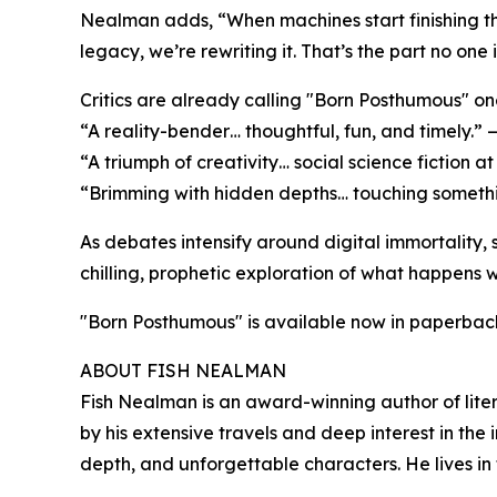
Nealman adds, “When machines start finishing th
legacy, we’re rewriting it. That’s the part no one i
Critics are already calling "Born Posthumous" on
“A reality-bender… thoughtful, fun, and timely.” 
“A triumph of creativity… social science fiction at
“Brimming with hidden depths… touching somethi
As debates intensify around digital immortality, s
chilling, prophetic exploration of what happens
"Born Posthumous" is available now in paperbac
ABOUT FISH NEALMAN
Fish Nealman is an award-winning author of litera
by his extensive travels and deep interest in the
depth, and unforgettable characters. He lives in