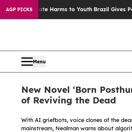
d to Abate Harms to Youth
Brazil Gives Parents S
AGP PICKS
Menu
New Novel ‘Born Posthum
of Reviving the Dead
With AI griefbots, voice clones of the de
mainstream, Nealman warns about algorith