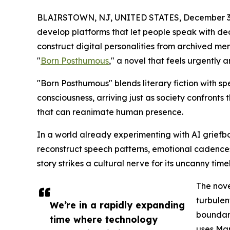
BLAIRSTOWN, NJ, UNITED STATES, December 3,
develop platforms that let people speak with de
construct digital personalities from archived m
"
Born Posthumous
," a novel that feels urgently a
"Born Posthumous" blends literary fiction with spec
consciousness, arriving just as society confron
that can reanimate human presence.
In a world already experimenting with AI griefbo
reconstruct speech patterns, emotional cadence
story strikes a cultural nerve for its uncanny timel
The nove
turbulen
We’re in a rapidly expanding
boundary
time where technology
uses Man