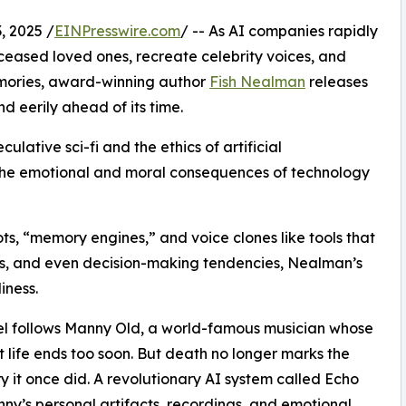
 2025 /
EINPresswire.com
/ -- As AI companies rapidly
ceased loved ones, recreate celebrity voices, and
emories, award-winning author
Fish Nealman
releases
nd eerily ahead of its time.
ulative sci-fi and the ethics of artificial
ts the emotional and moral consequences of technology
ts, “memory engines,” and voice clones like tools that
s, and even decision-making tendencies, Nealman’s
iness.
l follows Manny Old, a world-famous musician whose
t life ends too soon. But death no longer marks the
 it once did. A revolutionary AI system called Echo
ny’s personal artifacts, recordings, and emotional