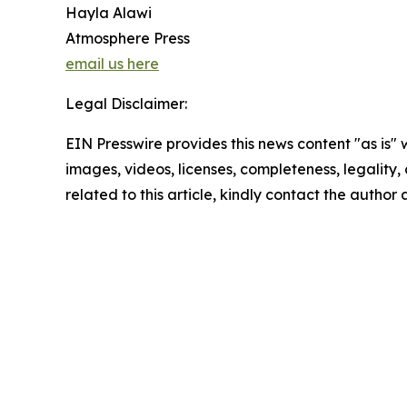
Hayla Alawi
Atmosphere Press
email us here
Legal Disclaimer:
EIN Presswire provides this news content "as is" 
images, videos, licenses, completeness, legality, o
related to this article, kindly contact the author