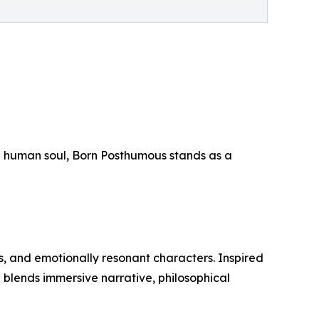
 the human soul, Born Posthumous stands as a
gs, and emotionally resonant characters. Inspired
n blends immersive narrative, philosophical