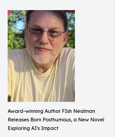
Award-winning Author FIsh Nealman
Releases Born Posthumous, a New Novel
Exploring AI's Impact