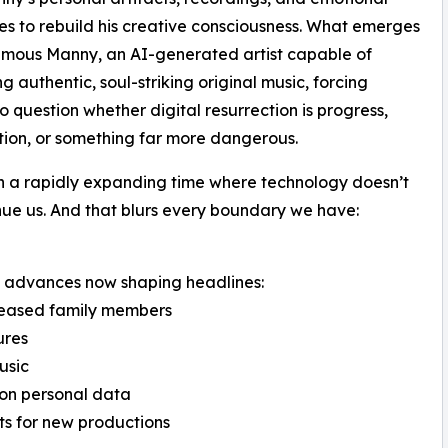
es to rebuild his creative consciousness. What emerges
umous Manny, an AI-generated artist capable of
g authentic, soul-striking original music, forcing
to question whether digital resurrection is progress,
tion, or something far more dangerous.
n a rapidly expanding time where technology doesn’t
tinue us. And that blurs every boundary we have:
rld advances now shaping headlines:
eceased family members
ures
usic
 on personal data
sts for new productions