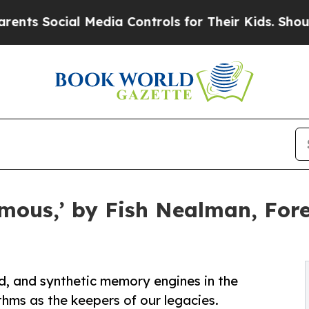
ocial Media Controls for Their Kids. Should the 
ous,’ by Fish Nealman, Foret
ad, and synthetic memory engines in the
ms as the keepers of our legacies.