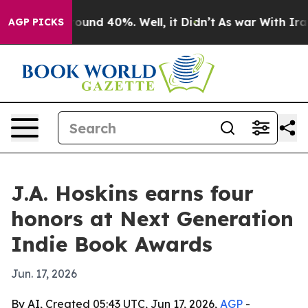
loor Around 40%. Well, it Didn’t
As war With Iran Dr
AGP PICKS
J.A. Hoskins earns four
honors at Next Generation
Indie Book Awards
Jun. 17, 2026
By AI, Created 05:43 UTC, Jun 17, 2026,
AGP
-