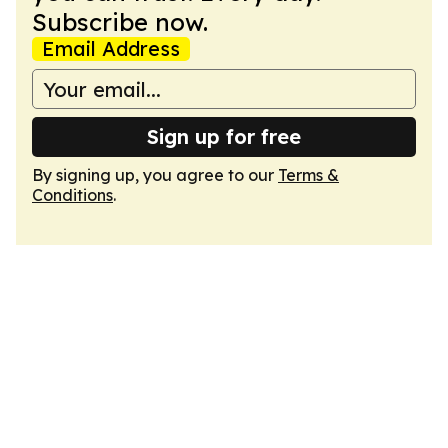
Subscribe now.
Email Address
Sign up for free
By signing up, you agree to our
Terms &
Conditions
.