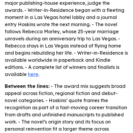
major publishing-house experience, judge the
awards. - Writer-in-Residence began with a fleeting
moment in a Las Vegas hotel lobby and a journal
entry Hoskins wrote the next morning. - The novel
follows Rebecca Morley, whose 25-year marriage
unravels during an anniversary trip to Las Vegas. -
Rebecca stays in Las Vegas instead of flying home
and begins rebuilding her life. - Writer-in-Residence is
available worldwide in paperback and Kindle
editions. - A complete list of winners and finalists is
available
here
.
Between the lines:
- The award mix suggests broad
appeal across fiction, regional fiction and debut-
novel categories. - Hoskins’ quote frames the
recognition as part of a fast-moving career transition
from drafts and unfinished manuscripts to published
work. - The novel’s origin story and its focus on
personal reinvention fit a larger theme across