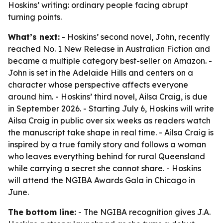
Hoskins’ writing: ordinary people facing abrupt
turning points.
What’s next:
- Hoskins’ second novel, John, recently
reached No. 1 New Release in Australian Fiction and
became a multiple category best-seller on Amazon. -
John is set in the Adelaide Hills and centers on a
character whose perspective affects everyone
around him. - Hoskins’ third novel, Ailsa Craig, is due
in September 2026. - Starting July 6, Hoskins will write
Ailsa Craig in public over six weeks as readers watch
the manuscript take shape in real time. - Ailsa Craig is
inspired by a true family story and follows a woman
who leaves everything behind for rural Queensland
while carrying a secret she cannot share. - Hoskins
will attend the NGIBA Awards Gala in Chicago in
June.
The bottom line:
- The NGIBA recognition gives J.A.