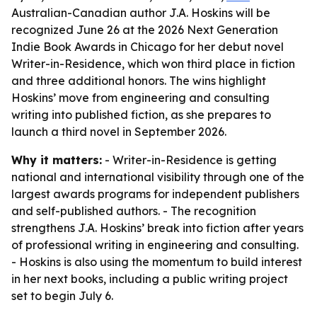
Australian-Canadian author J.A. Hoskins will be
recognized June 26 at the 2026 Next Generation
Indie Book Awards in Chicago for her debut novel
Writer-in-Residence, which won third place in fiction
and three additional honors. The wins highlight
Hoskins’ move from engineering and consulting
writing into published fiction, as she prepares to
launch a third novel in September 2026.
Why it matters:
- Writer-in-Residence is getting
national and international visibility through one of the
largest awards programs for independent publishers
and self-published authors. - The recognition
strengthens J.A. Hoskins’ break into fiction after years
of professional writing in engineering and consulting.
- Hoskins is also using the momentum to build interest
in her next books, including a public writing project
set to begin July 6.