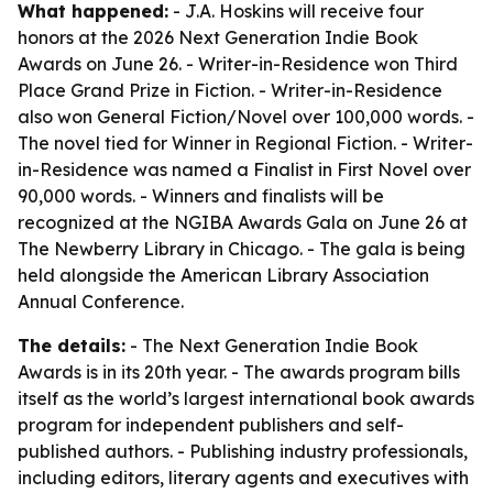
What happened:
- J.A. Hoskins will receive four
honors at the 2026 Next Generation Indie Book
Awards on June 26. - Writer-in-Residence won Third
Place Grand Prize in Fiction. - Writer-in-Residence
also won General Fiction/Novel over 100,000 words. -
The novel tied for Winner in Regional Fiction. - Writer-
in-Residence was named a Finalist in First Novel over
90,000 words. - Winners and finalists will be
recognized at the NGIBA Awards Gala on June 26 at
The Newberry Library in Chicago. - The gala is being
held alongside the American Library Association
Annual Conference.
The details:
- The Next Generation Indie Book
Awards is in its 20th year. - The awards program bills
itself as the world’s largest international book awards
program for independent publishers and self-
published authors. - Publishing industry professionals,
including editors, literary agents and executives with