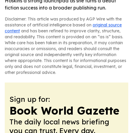
Hoskins a strong launchpad as she turns a debut
fiction success into a broader publishing run.
Disclaimer: This article was produced by AGP Wire with the
assistance of artificial intelligence based on
original source
content
and has been refined to improve clarity, structure,
and readability. This content is provided on an “as is” basis.
While care has been taken in its preparation, it may contain
inaccuracies or omissions, and readers should consult the
original source and independently verify key information
where appropriate. This content is for informational purposes
only and does not constitute legal, financial, investment, or
other professional advice.
Sign up for:
Book World Gazette
The daily local news briefing
you can trust. Every day.