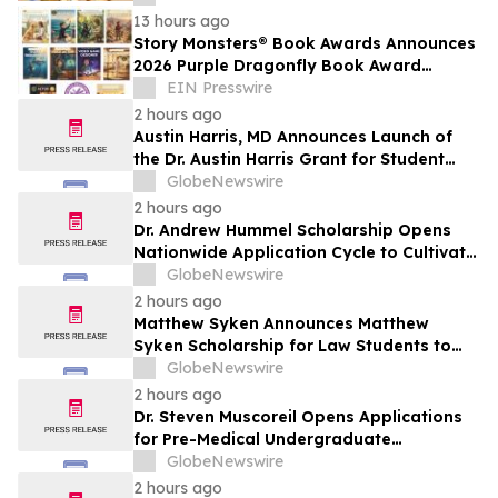
13 hours ago
Story Monsters® Book Awards Announces
2026 Purple Dragonfly Book Award
Winners
EIN Presswire
2 hours ago
Austin Harris, MD Announces Launch of
the Dr. Austin Harris Grant for Student
Athletes
GlobeNewswire
2 hours ago
Dr. Andrew Hummel Scholarship Opens
Nationwide Application Cycle to Cultivate
Future Medical Leaders and Advance
GlobeNewswire
Patient Care
2 hours ago
Matthew Syken Announces Matthew
Syken Scholarship for Law Students to
Support the Next Generation of Legal
GlobeNewswire
Leaders
2 hours ago
Dr. Steven Muscoreil Opens Applications
for Pre-Medical Undergraduate
Scholarship
GlobeNewswire
2 hours ago