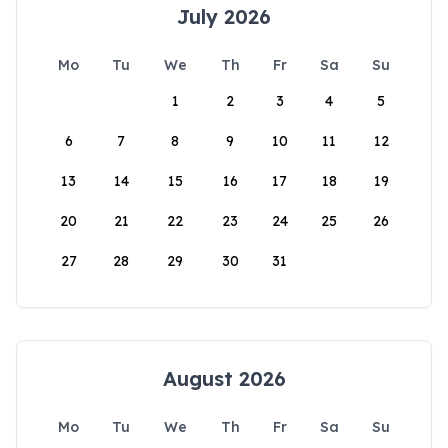
July 2026
Mo
Tu
We
Th
Fr
Sa
Su
1
2
3
4
5
6
7
8
9
10
11
12
13
14
15
16
17
18
19
20
21
22
23
24
25
26
27
28
29
30
31
August 2026
Mo
Tu
We
Th
Fr
Sa
Su