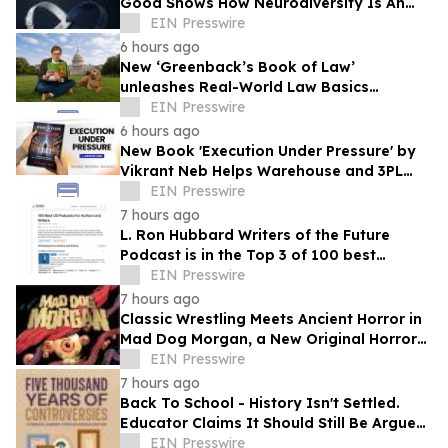
Good Shows How Neurodiversity Is An
Asset to Leadership
EIN Presswire
6 hours ago
New ‘Greenback’s Book of Law’
unleashes Real-World Law Basics
Education Just-in-Time for School Year
EIN Presswire
Kickoff
6 hours ago
New Book 'Execution Under Pressure' by
Vikrant Neb Helps Warehouse and 3PL
Leaders Master Operational Growth
EIN Presswire
7 hours ago
L. Ron Hubbard Writers of the Future
Podcast is in the Top 3 of 100 best
Writing podcasts in the U.S.
EIN Presswire
7 hours ago
Classic Wrestling Meets Ancient Horror in
Mad Dog Morgan, a New Original Horror
Graphic Novel From The Lab Press
EIN Presswire
7 hours ago
Back To School - History Isn't Settled.
Educator Claims It Should Still Be Argued
at Dinner Tables Everywhere
EIN Presswire