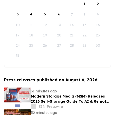
1
2
3
4
5
6
7
8
9
10
11
12
13
14
15
16
17
18
19
20
21
22
23
24
25
26
27
28
29
30
31
Press releases published on August 6, 2026
31 minutes ago
Modern Storage Media (MSM) Releases
2026 Self-Storage Guide To AI & Remote
Management
EIN Presswire
32 minutes ago