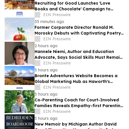
Recruiting for Good Launches 'Love
Books and Chocolate' Campaign to
Benefit LA
EIN Presswire
35 minutes ago
Former Corporate Director Ronald M.
Morosky Debuts with Captivating Poetry
Collection, "Slice of Life"
EIN Presswire
2 hours ago
Hannele Niemi, Author and Education
Advocate, Says Social Skills Must Remain
at the Heart of Learning in the AI Era
EIN Presswire
5 hours ago
Bronte Adventures Website Becomes a
Global Marketing Hub as Haworth's
Worldwide Appeal Continues to Grow
EIN Presswire
5 hours ago
Co-Parenting Coach for Court-Involved
Families Reveals Empathy-first Parenting
Time Approach Even in High Conflict
EIN Presswire
5 hours ago
New Memoir by Michigan Author David