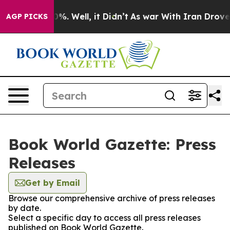
und 40%. Well, it Didn’t
As war With Iran Drove oil 
AGP PICKS
Book World Gazette: Press
Releases
Get by Email
Browse our comprehensive archive of press releases
by date.
Select a specific day to access all press releases
published on Book World Gazette.