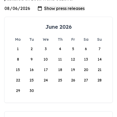
June 2026
Mo
Tu
We
Th
Fr
Sa
Su
1
2
3
4
5
6
7
8
9
10
11
12
13
14
15
16
17
18
19
20
21
22
23
24
25
26
27
28
29
30