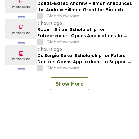
Dallas-Based Andrew Hillman Announces
the Andrew Hillman Grant for Biotech
GlobeNewswire
3 hours ago
Robert Stitzel Scholarship for
Entrepreneurs Opens Applications for
2027 Essay Competition Supporting
GlobeNewswire
Future Business Leaders
3 hours ago
Dr. Sergio Sokol Scholarship for Future
Doctors Opens Applications to Support
the Next Generation of Medical Leaders
GlobeNewswire
Show More