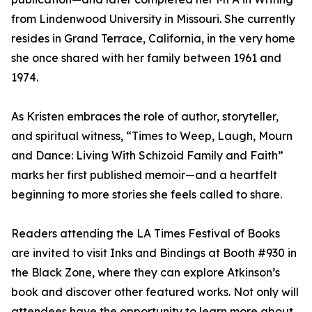
from Lindenwood University in Missouri. She currently
resides in Grand Terrace, California, in the very home
she once shared with her family between 1961 and
1974.
As Kristen embraces the role of author, storyteller,
and spiritual witness, “Times to Weep, Laugh, Mourn
and Dance: Living With Schizoid Family and Faith”
marks her first published memoir—and a heartfelt
beginning to more stories she feels called to share.
Readers attending the LA Times Festival of Books
are invited to visit Inks and Bindings at Booth #930 in
the Black Zone, where they can explore Atkinson’s
book and discover other featured works. Not only will
attendees have the opportunity to learn more about