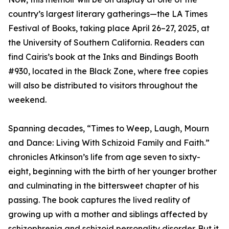
country’s largest literary gatherings—the LA Times
Festival of Books, taking place April 26–27, 2025, at
the University of Southern California. Readers can
find Cairis’s book at the Inks and Bindings Booth
#930, located in the Black Zone, where free copies
will also be distributed to visitors throughout the
weekend.
Spanning decades, “Times to Weep, Laugh, Mourn
and Dance: Living With Schizoid Family and Faith.”
chronicles Atkinson’s life from age seven to sixty-
eight, beginning with the birth of her younger brother
and culminating in the bittersweet chapter of his
passing. The book captures the lived reality of
growing up with a mother and siblings affected by
schizophrenia and schizoid personality disorder. But it