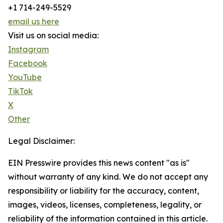
+1 714-249-5529
email us here
Visit us on social media:
Instagram
Facebook
YouTube
TikTok
X
Other
Legal Disclaimer:
EIN Presswire provides this news content "as is"
without warranty of any kind. We do not accept any
responsibility or liability for the accuracy, content,
images, videos, licenses, completeness, legality, or
reliability of the information contained in this article.