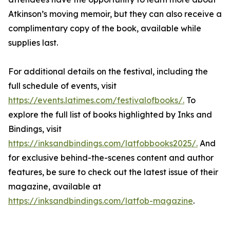
Atkinson’s moving memoir, but they can also receive a
complimentary copy of the book, available while
supplies last.
For additional details on the festival, including the
full schedule of events, visit
https://events.latimes.com/festivalofbooks/.
To
explore the full list of books highlighted by Inks and
Bindings, visit
https://inksandbindings.com/latfobbooks2025/.
And
for exclusive behind-the-scenes content and author
features, be sure to check out the latest issue of their
magazine, available at
https://inksandbindings.com/latfob-magazine
.