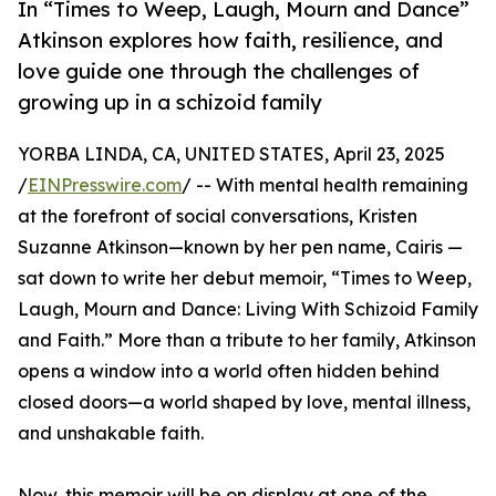
In “Times to Weep, Laugh, Mourn and Dance”
Atkinson explores how faith, resilience, and
love guide one through the challenges of
growing up in a schizoid family
YORBA LINDA, CA, UNITED STATES, April 23, 2025
/
EINPresswire.com
/ -- With mental health remaining
at the forefront of social conversations, Kristen
Suzanne Atkinson—known by her pen name, Cairis —
sat down to write her debut memoir, “Times to Weep,
Laugh, Mourn and Dance: Living With Schizoid Family
and Faith.” More than a tribute to her family, Atkinson
opens a window into a world often hidden behind
closed doors—a world shaped by love, mental illness,
and unshakable faith.
Now, this memoir will be on display at one of the