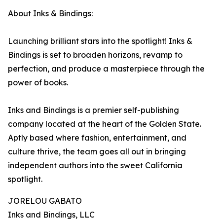
About Inks & Bindings:
Launching brilliant stars into the spotlight! Inks &
Bindings is set to broaden horizons, revamp to
perfection, and produce a masterpiece through the
power of books.
Inks and Bindings is a premier self-publishing
company located at the heart of the Golden State.
Aptly based where fashion, entertainment, and
culture thrive, the team goes all out in bringing
independent authors into the sweet California
spotlight.
JORELOU GABATO
Inks and Bindings, LLC