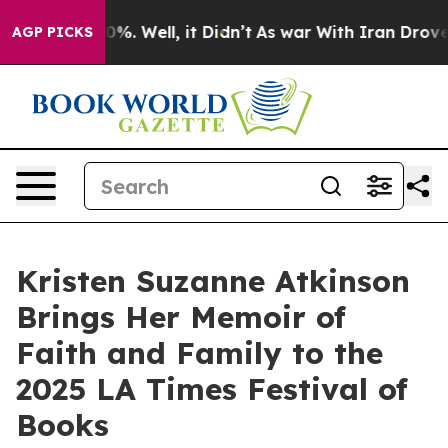
und 40%. Well, it Didn’t
As war With Iran Drove oil 
AGP PICKS
Kristen Suzanne Atkinson
Brings Her Memoir of
Faith and Family to the
2025 LA Times Festival of
Books