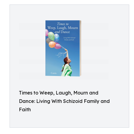
Times to Weep, Laugh, Mourn and
Dance: Living With Schizoid Family and
Faith