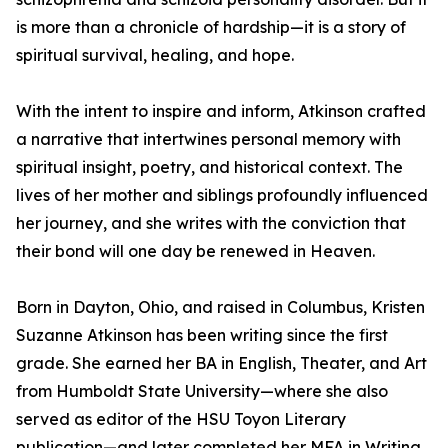
is more than a chronicle of hardship—it is a story of
spiritual survival, healing, and hope.
With the intent to inspire and inform, Atkinson crafted
a narrative that intertwines personal memory with
spiritual insight, poetry, and historical context. The
lives of her mother and siblings profoundly influenced
her journey, and she writes with the conviction that
their bond will one day be renewed in Heaven.
Born in Dayton, Ohio, and raised in Columbus, Kristen
Suzanne Atkinson has been writing since the first
grade. She earned her BA in English, Theater, and Art
from Humboldt State University—where she also
served as editor of the HSU Toyon Literary
publication—and later completed her MFA in Writing