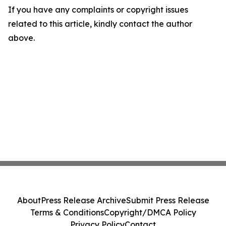
If you have any complaints or copyright issues
related to this article, kindly contact the author
above.
About
Press Release Archive
Submit Press Release
Terms & Conditions
Copyright/DMCA Policy
Privacy Policy
Contact