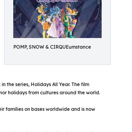
POMP, SNOW & CIRQUEumstance
 the series, Holidays All Year. The film
onor holidays from cultures around the world.
ir families on bases worldwide and is now