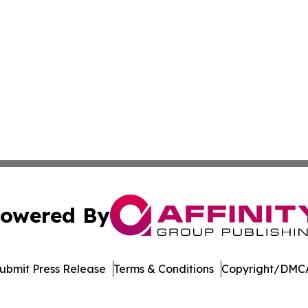
owered By
ubmit Press Release
Terms & Conditions
Copyright/DMCA
s Inc. dba Affinity Group Publishing & Book World Gazette