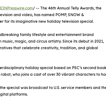
EINPresswire.com
/ -- The 46th Annual Telly Awards, the
television and video, has named POMP, SNOW &
for its imaginative new holiday television special.
ndbreaking family lifestyle and entertainment brand
 music, magic, and circus artistry. Since its debut in 2021,
tives that celebrate creativity, tradition, and global
disciplinary holiday special based on PSC’s second book in
robot, who joins a cast of over 30 vibrant characters to h
he special was broadcast to U.S. service members and the
ital platforms.