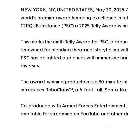
NEW YORK, NY, UNITED STATES, May 20, 2025 /
world’s premier award honoring excellence in 
CIRQUEumstance (PSC) a 2025 Telly Award winner 
This marks the ninth Telly Award for PSC, a grou
renowned for blending theatrical storytelling with
PSC has delighted audiences with immersive narra
diversity.
The award-winning production is a 30-minute inter
introduces RoboClaus™, a 6-foot-tall, Santa-like 
Co-produced with Armed Forces Entertainment, t
available for streaming on YouTube and other dig