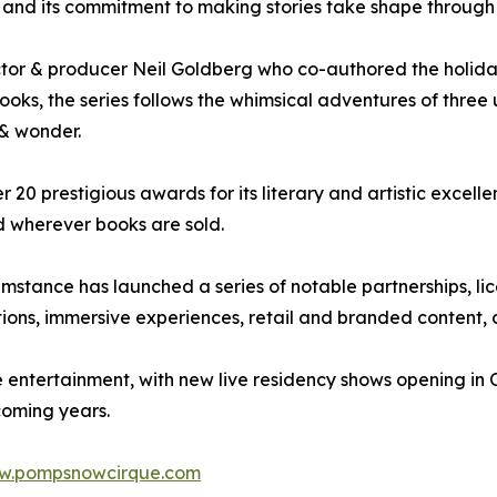
C and its commitment to making stories take shape through b
r & producer Neil Goldberg who co-authored the holiday
ooks, the series follows the whimsical adventures of thre
 & wonder.
r 20 prestigious awards for its literary and artistic excelle
nd wherever books are sold.
tance has launched a series of notable partnerships, lice
ions, immersive experiences, retail and branded content, a
e entertainment, with new live residency shows opening in
coming years.
w.pompsnowcirque.com