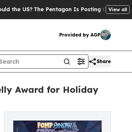
e US?
The Pentagon Is Posting Cryptic Biblical 
View all
Provided by AGP
Share
ly Award for Holiday