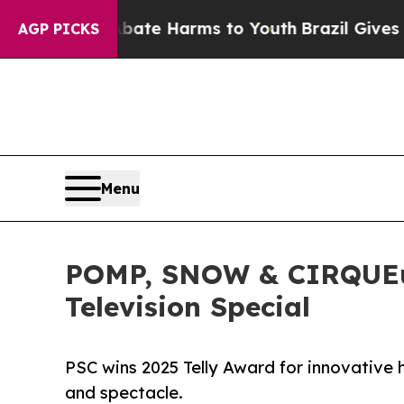
Fund to Abate Harms to Youth
Brazil Gives Parent
AGP PICKS
Menu
POMP, SNOW & CIRQUEums
Television Special
PSC wins 2025 Telly Award for innovative ho
and spectacle.