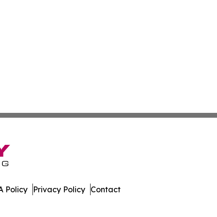
 Policy
Privacy Policy
Contact
. All Rights Reserved.