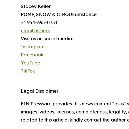
Stacey Keller
POMP, SNOW & CIRQUEumstance
+1 954-695-0751
email us here
Visit us on social media:
Instagram
Facebook
YouTube
TikTok
Legal Disclaimer:
EIN Presswire provides this news content "as is" 
images, videos, licenses, completeness, legality, o
related to this article, kindly contact the author