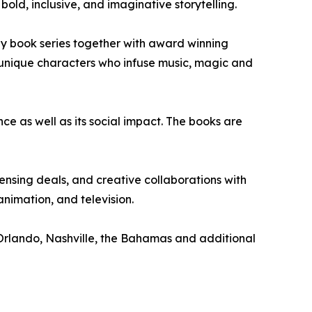
old, inclusive, and imaginative storytelling.
 book series together with award winning
e unique characters who infuse music, magic and
nce as well as its social impact. The books are
nsing deals, and creative collaborations with
nimation, and television.
 Orlando, Nashville, the Bahamas and additional