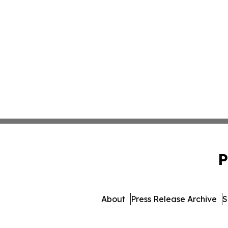
P
About
Press Release Archive
S
© 1995-2026 Newsmatic