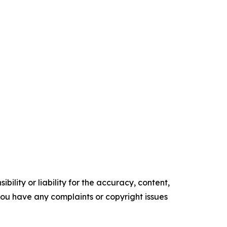
ility or liability for the accuracy, content,
f you have any complaints or copyright issues