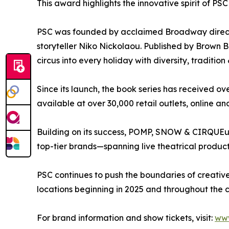
This award highlights the innovative spirit of PS
PSC was founded by acclaimed Broadway directo
storyteller Niko Nickolaou. Published by Brown B
circus into every holiday with diversity, tradition
Since its launch, the book series has received ove
available at over 30,000 retail outlets, online a
Building on its success, POMP, SNOW & CIRQUEums
top-tier brands—spanning live theatrical product
PSC continues to push the boundaries of creativ
locations beginning in 2025 and throughout the 
For brand information and show tickets, visit:
ww