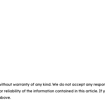
without warranty of any kind. We do not accept any responsib
r reliability of the information contained in this article. I
 above.