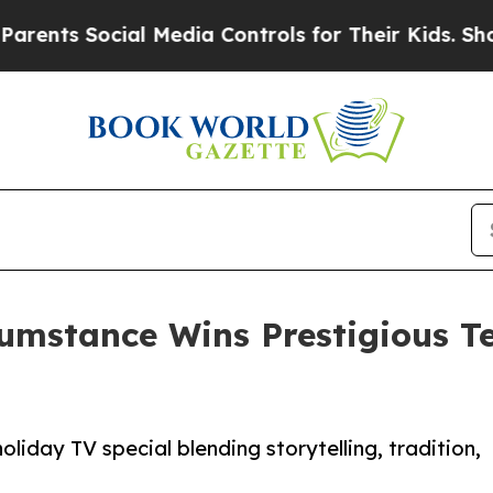
s Social Media Controls for Their Kids. Should th
tance Wins Prestigious Tel
liday TV special blending storytelling, tradition,