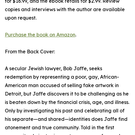
for $16.99, and the ebook retails for $2.99. Review
copies and interviews with the author are available
upon request.
Purchase the book on Amazon
.
From the Back Cover:
A secular Jewish lawyer, Bob Jaffe, seeks
redemption by representing a poor, gay, African-
American man accused of selling fake artwork in
Detroit, but Jaffe discovers it to be challenging as he
is beaten down by the financial crisis, age, and illness.
Only by investigating his past and celebrating all of
his separate—and shared—identities does Jaffe find
atonement and true community. Told in the first