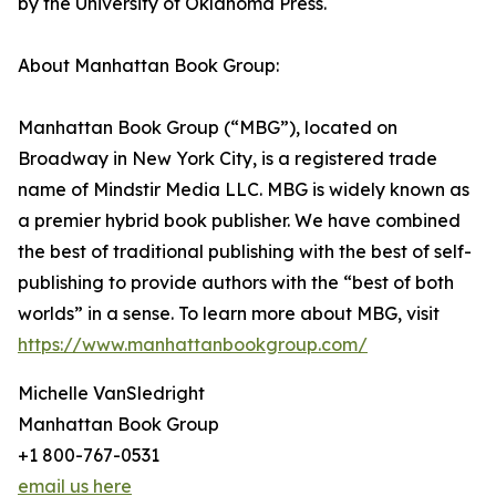
by the University of Oklahoma Press.
About Manhattan Book Group:
Manhattan Book Group (“MBG”), located on
Broadway in New York City, is a registered trade
name of Mindstir Media LLC. MBG is widely known as
a premier hybrid book publisher. We have combined
the best of traditional publishing with the best of self-
publishing to provide authors with the “best of both
worlds” in a sense. To learn more about MBG, visit
https://www.manhattanbookgroup.com/
Michelle VanSledright
Manhattan Book Group
+1 800-767-0531
email us here