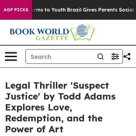
 Abate Harms to Youth
Brazil Gives Parents Social Medi
AGP PICKS
Legal Thriller 'Suspect
Justice' by Todd Adams
Explores Love,
Redemption, and the
Power of Art