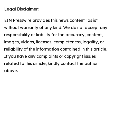
Legal Disclaimer:
EIN Presswire provides this news content "as is"
without warranty of any kind. We do not accept any
responsibility or liability for the accuracy, content,
images, videos, licenses, completeness, legality, or
reliability of the information contained in this article.
If you have any complaints or copyright issues
related to this article, kindly contact the author
above.