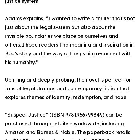
justice system.
Adams explains, “I wanted to write a thriller that’s not
just about the legal system but also about the
invisible boundaries we place on ourselves and
others. I hope readers find meaning and inspiration in
Bob’s story and the way art helps him reconnect with
his humanity.”
Uplifting and deeply probing, the novel is perfect for
fans of legal dramas and contemporary fiction that
explores themes of identity, redemption, and hope.
“Suspect Justice” (ISBN 9781966799849) can be
purchased through retailers worldwide, including
Amazon and Barnes & Noble. The paperback retails