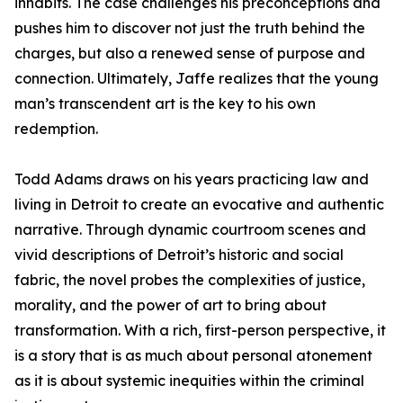
inhabits. The case challenges his preconceptions and
pushes him to discover not just the truth behind the
charges, but also a renewed sense of purpose and
connection. Ultimately, Jaffe realizes that the young
man’s transcendent art is the key to his own
redemption.
Todd Adams draws on his years practicing law and
living in Detroit to create an evocative and authentic
narrative. Through dynamic courtroom scenes and
vivid descriptions of Detroit’s historic and social
fabric, the novel probes the complexities of justice,
morality, and the power of art to bring about
transformation. With a rich, first-person perspective, it
is a story that is as much about personal atonement
as it is about systemic inequities within the criminal