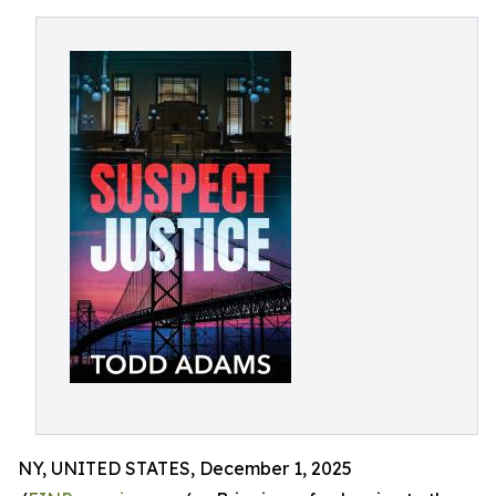
NY, UNITED STATES, December 1, 2025