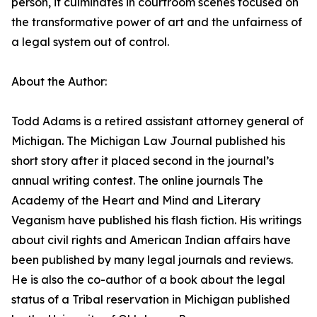
person, it culminates in courtroom scenes focused on
the transformative power of art and the unfairness of
a legal system out of control.
About the Author:
Todd Adams is a retired assistant attorney general of
Michigan. The Michigan Law Journal published his
short story after it placed second in the journal’s
annual writing contest. The online journals The
Academy of the Heart and Mind and Literary
Veganism have published his flash fiction. His writings
about civil rights and American Indian affairs have
been published by many legal journals and reviews.
He is also the co-author of a book about the legal
status of a Tribal reservation in Michigan published