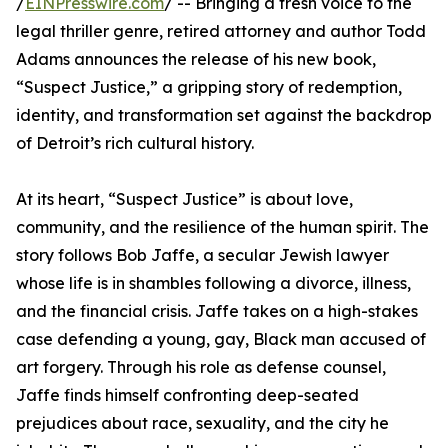
/
EINPresswire.com
/ -- Bringing a fresh voice to the
legal thriller genre, retired attorney and author Todd
Adams announces the release of his new book,
“Suspect Justice,” a gripping story of redemption,
identity, and transformation set against the backdrop
of Detroit’s rich cultural history.
At its heart, “Suspect Justice” is about love,
community, and the resilience of the human spirit. The
story follows Bob Jaffe, a secular Jewish lawyer
whose life is in shambles following a divorce, illness,
and the financial crisis. Jaffe takes on a high-stakes
case defending a young, gay, Black man accused of
art forgery. Through his role as defense counsel,
Jaffe finds himself confronting deep-seated
prejudices about race, sexuality, and the city he